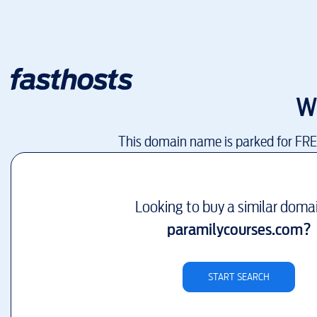
W
This domain name is parked for FR
Looking to buy a similar doma
paramilycourses.com
?
START SEARCH