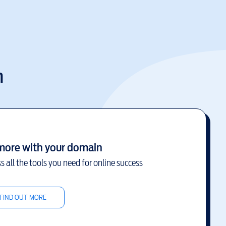
m
more with your domain
s all the tools you need for online success
FIND OUT MORE