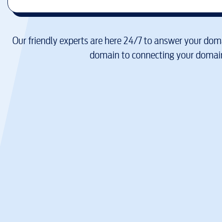
Our friendly experts are here 24/7 to answer your doma
domain to connecting your domain