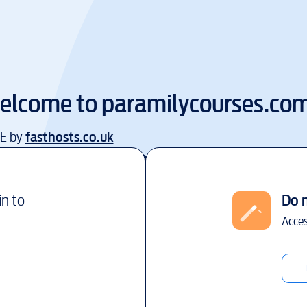
elcome to
paramilycourses.co
EE by
fasthosts.co.uk
in to
Do 
Acces