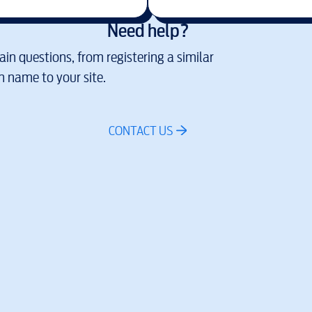
Need help?
in questions, from registering a similar
 name to your site.
CONTACT US